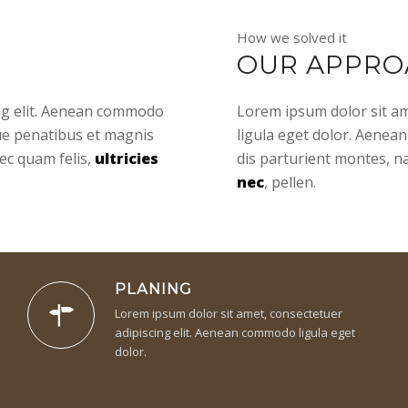
How we solved it
OUR APPRO
ing elit. Aenean commodo
Lorem ipsum dolor sit am
ue penatibus et magnis
ligula eget dolor. Aenea
ec quam felis,
ultricies
dis parturient montes, n
nec
, pellen.
PLANING
Lorem ipsum dolor sit amet, consectetuer
adipiscing elit. Aenean commodo ligula eget
dolor.