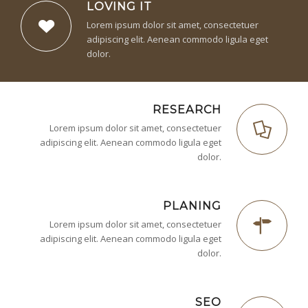
LOVING IT
Lorem ipsum dolor sit amet, consectetuer
adipiscing elit. Aenean commodo ligula eget
dolor.
RESEARCH
Lorem ipsum dolor sit amet, consectetuer
adipiscing elit. Aenean commodo ligula eget
dolor.
PLANING
Lorem ipsum dolor sit amet, consectetuer
adipiscing elit. Aenean commodo ligula eget
dolor.
SEO