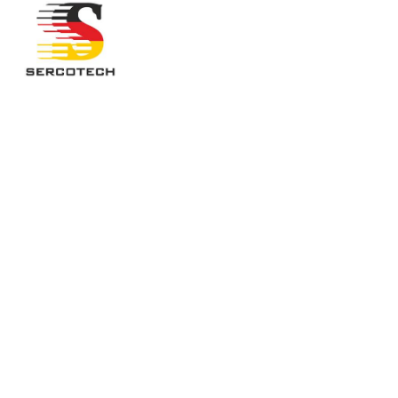
PORTFOL
This is an example of a portfolio entry.
As with pages, you can build any layout 