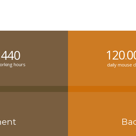
120
0
440
.
rking hours
daily mouse cl
ment
Ba