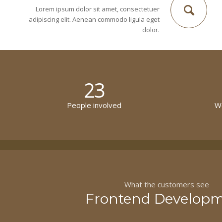
Lorem ipsum dolor sit amet, consectetuer
adipiscing elit. Aenean commodo ligula eget
dolor.
23
People involved
Wo
What the customers see
Frontend Develop