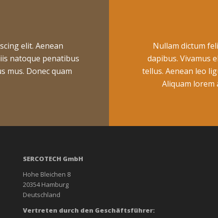
scing elit. Aenean
Nullam dictum feli
iis natoque penatibus
dapibus. Vivamus e
ulus mus. Donec quam
tellus. Aenean leo lig
Aliquam lorem an
SERCOTECH GmbH
Hohe Bleichen 8
20354 Hamburg
Deutschland
Vertreten durch den Geschäftsführer: