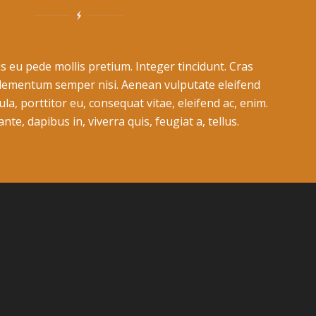
s eu pede mollis pretium. Integer tincidunt. Cras
lementum semper nisi. Aenean vulputate eleifend
ula, porttitor eu, consequat vitae, eleifend ac, enim.
te, dapibus in, viverra quis, feugiat a, tellus.