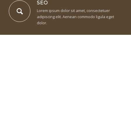
SEO
Lorem ipsum dolor sit amet, consectetuer
adipiscing elit. Aenean commodo ligula eget
dolor.