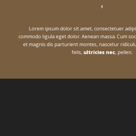
Lorem ipsum dolor sit amet, consectetuer adipi
commodo ligula eget dolor. Aenean massa. Cum soc
et magnis dis parturient montes, nascetur ridic
felis,
ultricies nec
, pellen.