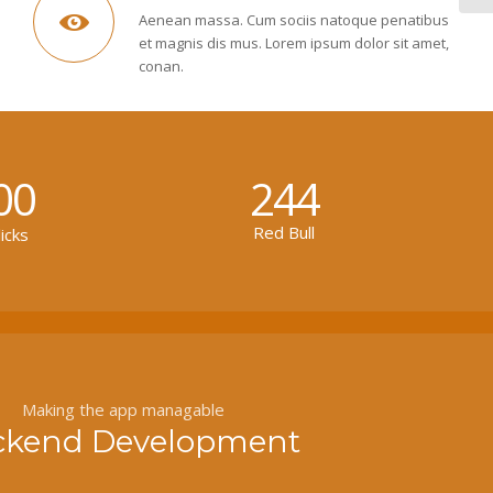
Aenean massa. Cum sociis natoque penatibus
et magnis dis mus. Lorem ipsum dolor sit amet,
conan.
00
244
Red Bull
icks
Making the app managable
ckend Development