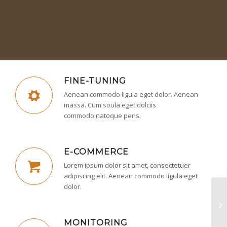
FINE-TUNING
Aenean commodo ligula eget dolor. Aenean
massa. Cum soula eget dolciis
commodo natoque pens.
E-COMMERCE
Lorem ipsum dolor sit amet, consectetuer
adipiscing elit. Aenean commodo ligula eget
dolor.
In
MONITORING