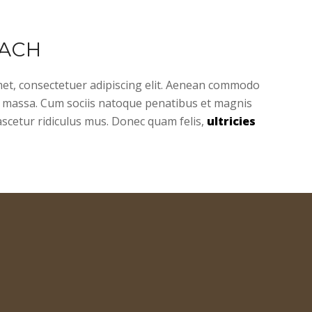
ACH
et, consectetuer adipiscing elit. Aenean commodo
n massa. Cum sociis natoque penatibus et magnis
ascetur ridiculus mus. Donec quam felis,
ultricies