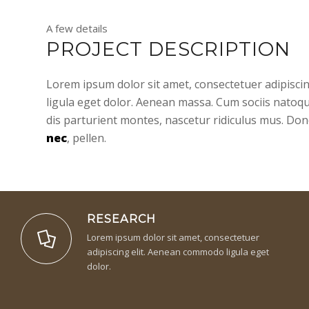
A few details
PROJECT DESCRIPTION
Lorem ipsum dolor sit amet, consectetuer adipisc
ligula eget dolor. Aenean massa. Cum sociis natoq
dis parturient montes, nascetur ridiculus mus. Don
nec
, pellen.
RESEARCH
Lorem ipsum dolor sit amet, consectetuer
adipiscing elit. Aenean commodo ligula eget
dolor.